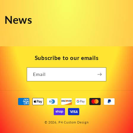
News
Subscribe to our emails
Email
Payment
methods
© 2026,
P4 Custom Design