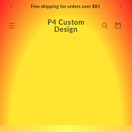
Skip to
Free shipping for orders over $85
content
P4 Custom
Cart
Design